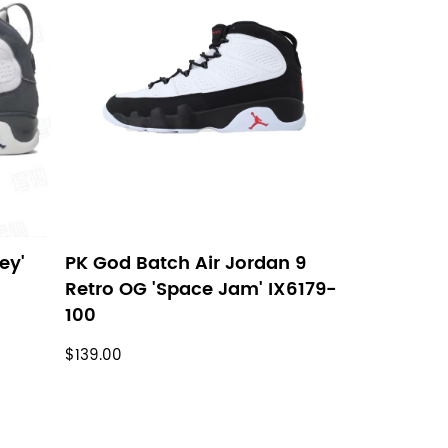
ey'
PK God Batch Air Jordan 9
Retro OG 'Space Jam' IX6179-
100
$139.00