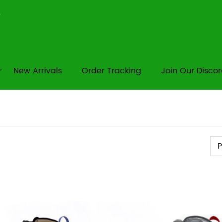
New Arrivals
Order Tracking
Join Our Disco
Pr
P