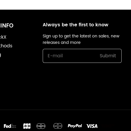
Always be the first to know
INFO
Sign up to get the latest on sales, new
ckX
releases and more
thods
g
Submit