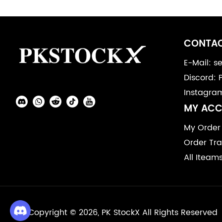
Footer
Auxiliary
CONTAC
Navigation
E-Mail: 
Discord: 
and
Instagra
Information
Social
MY AC
Media
My Order
Order Tra
All Iteam
Copyright © 2026, PK StockX All Rights Reserved