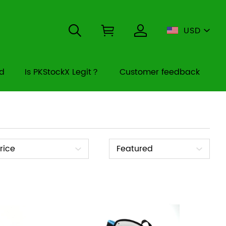
USD
rd
Is PKStockX Legit？
Customer feedback
ice
Sort
rice
Featured
By