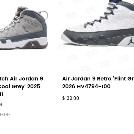
ch Air Jordan 9
Air Jordan 9 Retro 'Flint Gr
Cool Grey' 2025
2026 HV4794-100
11
$139.00
6
0.00