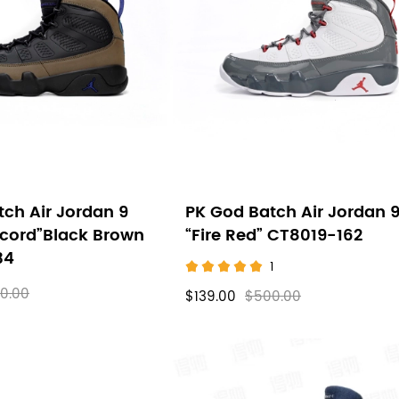
ch Air Jordan 9
PK God Batch Air Jordan 
ncord”Black Brown
“Fire Red” CT8019-162
34
1
0.00
$139.00
$500.00