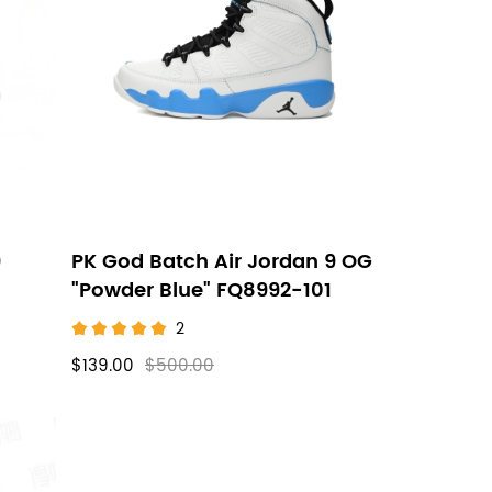
9
PK God Batch Air Jordan 9 OG
"Powder Blue" FQ8992-101
2
$139.00
$500.00