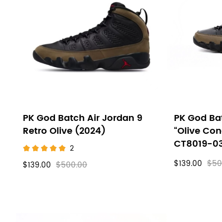
Air
filters
Jordan
9
PK God Batch Air Jordan 9
PK God Bat
Retro Olive (2024)
“Olive Co
CT8019-0
2
$139.00
$50
$139.00
$500.00