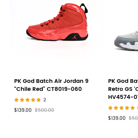
PK God Batch Air Jordan 9
PK God Bat
“Chile Red” CT8019-060
Retro GS '
HV4574-0
2
$139.00
$500.00
$139.00
$50