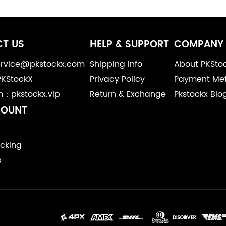
T US
HELP & SUPPORT
COMPANY 
service@pkstockx.com
Shipping Info
About PKSto
PKStockX
Privacy Policy
Payment Me
m：pkstockx.vip
Return & Exchange
Pkstockx Blo
COUNT
cking
s