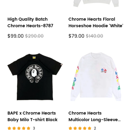
High Quality Batch
Chrome Hearts Floral
Chrome Hearts-8787
Horseshoe Hoodie 'White'
$99.00
$79.00
$290.00
$140.00
BAPE x Chrome Hearts
Chrome Hearts
Baby Milo T-shirt Black
Multicolor Long-Sleeve
'White'
3
2