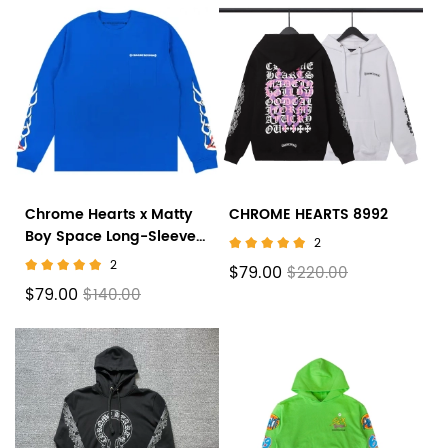
Chrome Hearts x Matty
CHROME HEARTS 8992
Boy Space Long-Sleeve
2
T-Shirt 'Blue'
2
$79.00
$220.00
$79.00
$140.00