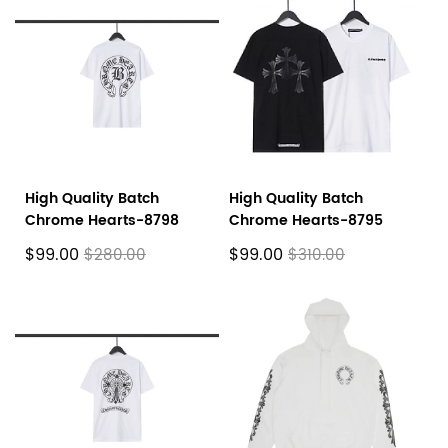
High Quality Batch
High Quality Batch
Chrome Hearts-8798
Chrome Hearts-8795
$99.00
$99.00
$280.00
$310.00