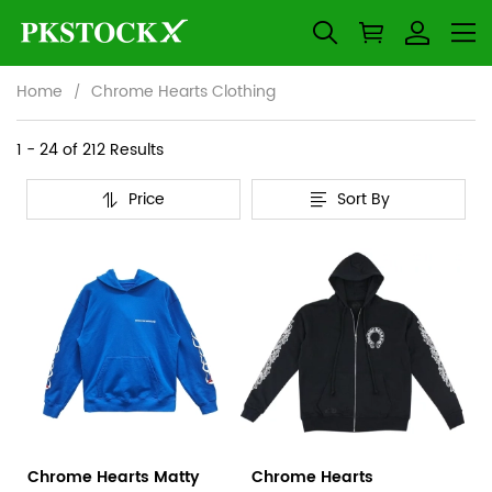
Home
Chrome Hearts Clothing
Chrome
Category
1 - 24 of
212 Results
Overview
Hearts
Price
Sort By
&
Products
Products
Clothing
Filters
and
filters
Chrome Hearts Matty
Chrome Hearts