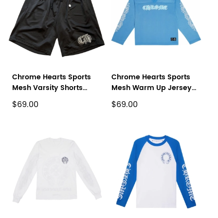
Chrome Hearts Sports
Chrome Hearts Sports
Mesh Varsity Shorts
Mesh Warm Up Jersey
Black
Blue
$69.00
$69.00