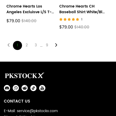
Chrome Hearts Los
Chrome Hearts CH
Angeles Excluisve L/S T-
Baseball Shirt White/Blue
shirt
CH-536
1
$79.00
$140.00
$79.00
$140.00
1
2
3
9
...
Footer
Auxiliary
Navigation
Social
and
Media
Information
CONTACT US
E-Mail: service@pkstockx.com