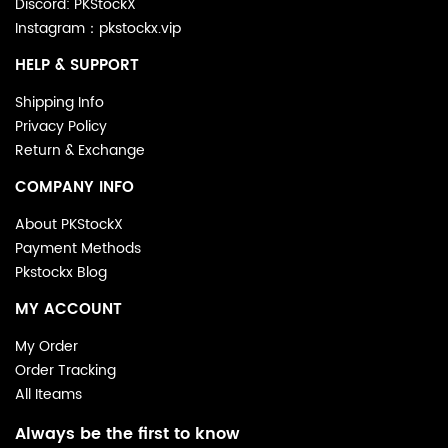
Discord: PKStockX
Instagram：pkstockx.vip
HELP & SUPPORT
Shipping Info
Privacy Policy
Return & Exchange
COMPANY INFO
About PKStockX
Payment Methods
Pkstockx Blog
MY ACCOUNT
My Order
Order Tracking
All Iteams
Always be the first to know