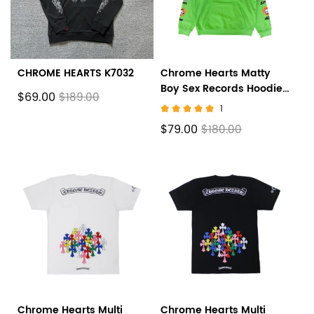
CHROME HEARTS K7032
Chrome Hearts Matty
Boy Sex Records Hoodie
$69.00
$189.00
Citrus
1
$79.00
$180.00
Chrome Hearts Multi
Chrome Hearts Multi