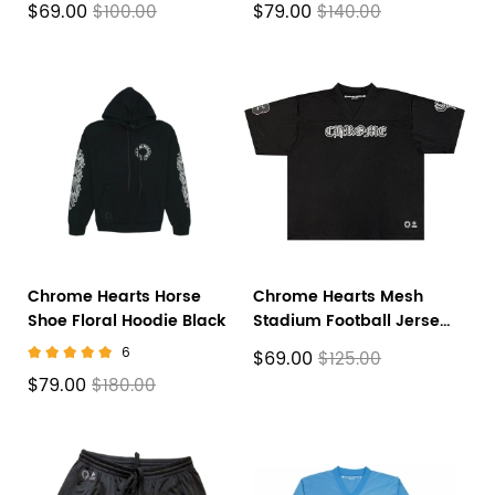
$69.00
$79.00
$100.00
$140.00
Chrome Hearts Horse
Chrome Hearts Mesh
Shoe Floral Hoodie Black
Stadium Football Jersey
'Black'
6
$69.00
$125.00
$79.00
$180.00