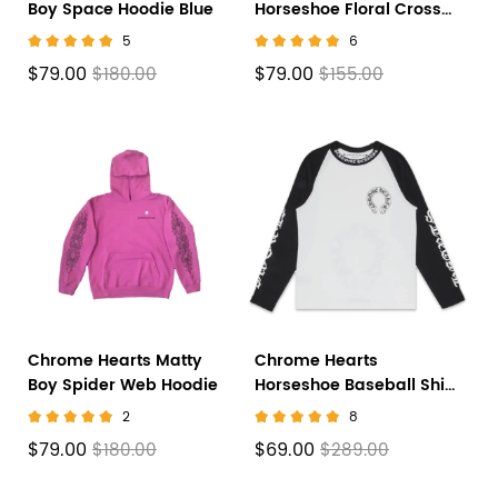
Boy Space Hoodie Blue
Horseshoe Floral Cross-
Sleeve Zip Up Hoodie
5
6
'Black/White'
$79.00
$79.00
$180.00
$155.00
Chrome Hearts Matty
Chrome Hearts
Boy Spider Web Hoodie
Horseshoe Baseball Shirt
White/Black
2
8
$79.00
$69.00
$180.00
$289.00