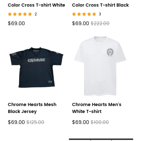
Color Cross T-shirt White
Color Cross T-shirt Black
2
3
$69.00
$69.00
$222.00
Chrome Hearts Mesh
Chrome Hearts Men's
Black Jersey
White T-shirt
$69.00
$69.00
$125.00
$100.00