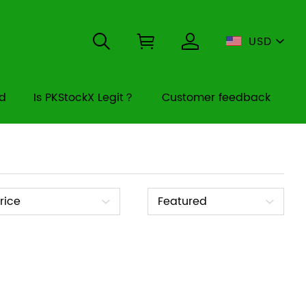
USD
rd
Is PKStockX Legit？
Customer feedback
ice
Sort
rice
Featured
By