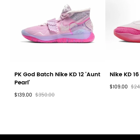
filters
PK God Batch Nike KD 12 'Aunt
Nike KD 16
Pearl'
$109.00
$24
$139.00
$350.00