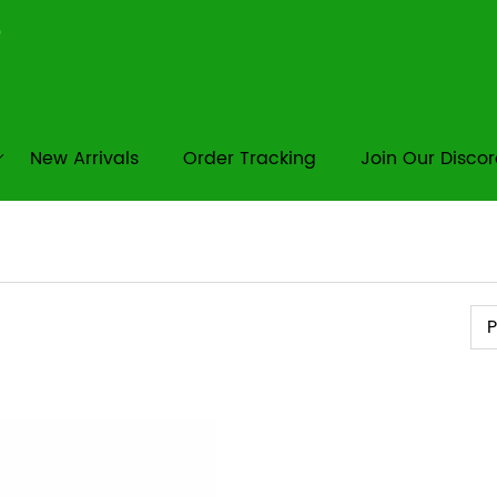
New Arrivals
Order Tracking
Join Our Disco
Pr
P