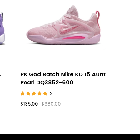
.
PK God Batch Nike KD 15 Aunt
Pearl DQ3852-600
2
$135.00
$980.00