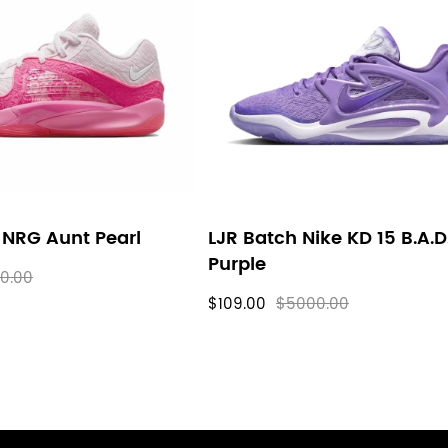
 NRG Aunt Pearl
LJR Batch Nike KD 15 B.A.D
Purple
0.00
$109.00
$5000.00